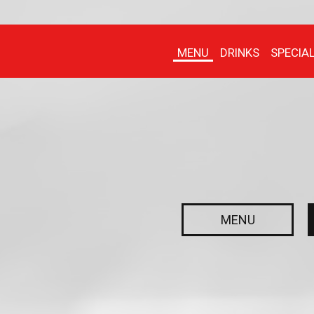
MENU
DRINKS
SPECIA
MENU