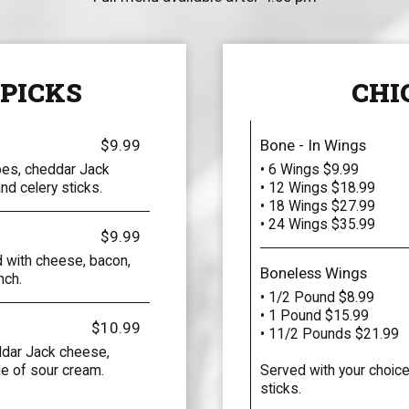
 PICKS
CHI
$9.99
Bone - In Wings
oes, cheddar Jack
• 6 Wings $9.99
d celery sticks.
• 12 Wings $18.99
• 18 Wings $27.99
• 24 Wings $35.99
$9.99
 with cheese, bacon,
Boneless Wings
nch.
• 1/2 Pound $8.99
• 1 Pound $15.99
$10.99
• 11/2 Pounds $21.99
ddar Jack cheese,
de of sour cream.
Served with your choice
sticks.