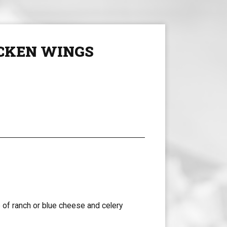
CKEN WINGS
 of ranch or blue cheese and celery