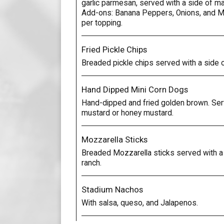
garlic parmesan, served with a side of ma
Add-ons: Banana Peppers, Onions, and 
per topping.
Fried Pickle Chips
Breaded pickle chips served with a side o
Hand Dipped Mini Corn Dogs
Hand-dipped and fried golden brown. Ser
mustard or honey mustard.
Mozzarella Sticks
Breaded Mozzarella sticks served with a 
ranch.
Stadium Nachos
With salsa, queso, and Jalapenos.