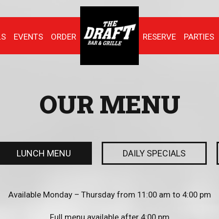
LS
EVENTS
ORDER
RESERVE
PARTIES
OUR MENU
LUNCH MENU
DAILY SPECIALS
Available Monday – Thursday from 11:00 am to 4:00 pm
Full menu available after 4:00 pm