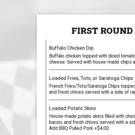
FIRST ROUND
Buffalo Chicken Dip
Buffalo chicken topped with diced tomat
cheese. Served with house-made chips an
Loaded Fries, Tots, or Saratoga Chips
French Fries/Tots/Saratoga Chips topped
and fresh chives served with a side of ra
Loaded Potato Skins
House-made potato skins filled with che
bacon, and fresh chives served with a si
Add BBQ Pulled Pork +$4.00.