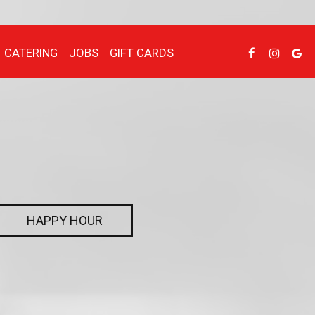
CATERING
JOBS
GIFT CARDS
HAPPY HOUR