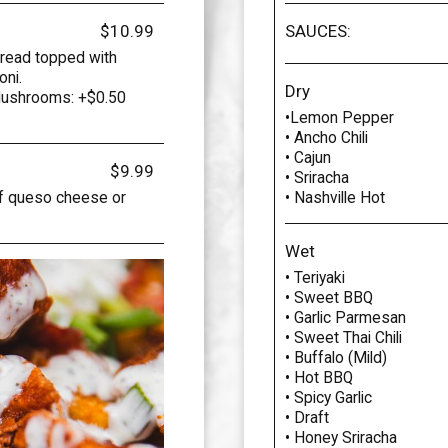
$10.99
SAUCES:
bread topped with
oni.
Dry
Mushrooms: +$0.50
•Lemon Pepper
• Ancho Chili
• Cajun
$9.99
• Sriracha
of queso cheese or
• Nashville Hot
Wet
• Teriyaki
• Sweet BBQ
• Garlic Parmesan
• Sweet Thai Chili
• Buffalo (Mild)
• Hot BBQ
• Spicy Garlic
• Draft
• Honey Sriracha