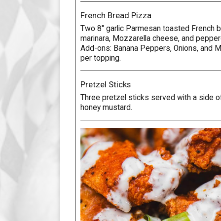
French Bread Pizza
Two 8" garlic Parmesan toasted French 
marinara, Mozzarella cheese, and pepper
Add-ons: Banana Peppers, Onions, and 
per topping.
Pretzel Sticks
Three pretzel sticks served with a side 
honey mustard.