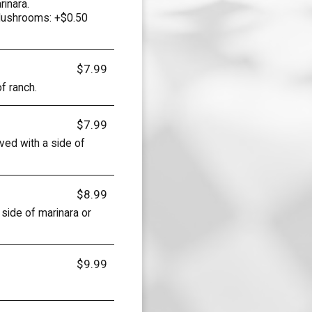
rinara.
Mushrooms: +$0.50
$7.99
f ranch.
$7.99
ved with a side of
$8.99
side of marinara or
$9.99