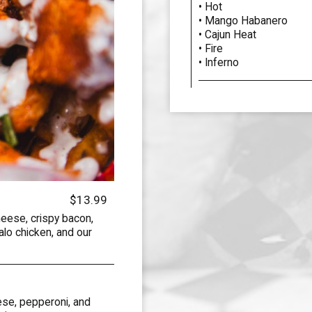
• Hot
• Mango Habanero
• Cajun Heat
• Fire
• Inferno
$13.99
eese, crispy bacon,
lo chicken, and our
ese, pepperoni, and