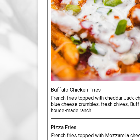
Buffalo Chicken Fries
French fries topped with cheddar Jack ch
blue cheese crumbles, fresh chives, Buffa
house-made ranch.
Pizza Fries
French fries topped with Mozzarella che