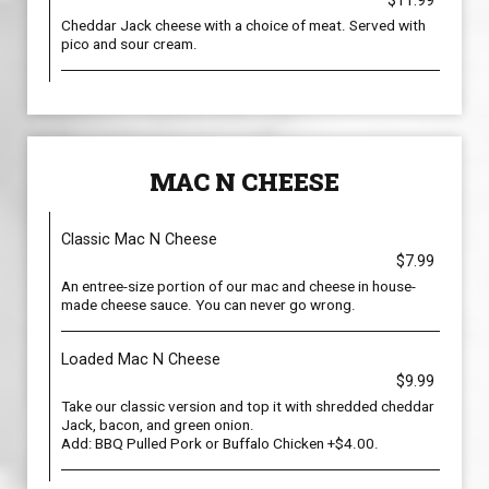
$11.99
Cheddar Jack cheese with a choice of meat. Served with
pico and sour cream.
MAC N CHEESE
Classic Mac N Cheese
$7.99
An entree-size portion of our mac and cheese in house-
made cheese sauce. You can never go wrong.
Loaded Mac N Cheese
$9.99
Take our classic version and top it with shredded cheddar
Jack, bacon, and green onion.
Add: BBQ Pulled Pork or Buffalo Chicken +$4.00.