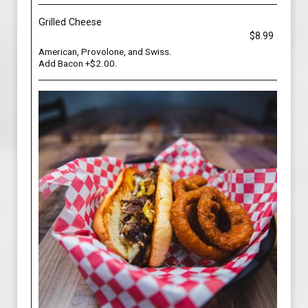
Grilled Cheese
$8.99
American, Provolone, and Swiss.
Add Bacon +$2.00.