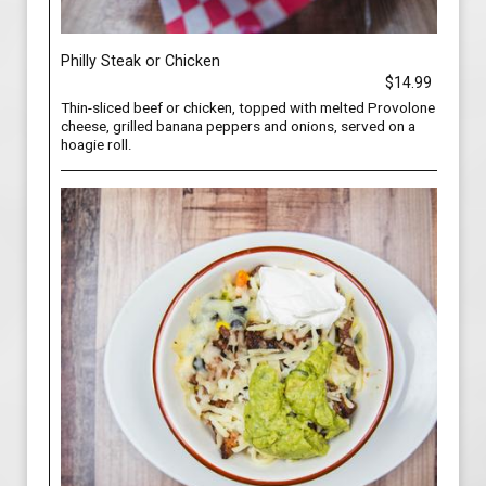
Philly Steak or Chicken
$14.99
Thin-sliced beef or chicken, topped with melted Provolone
cheese, grilled banana peppers and onions, served on a
hoagie roll.