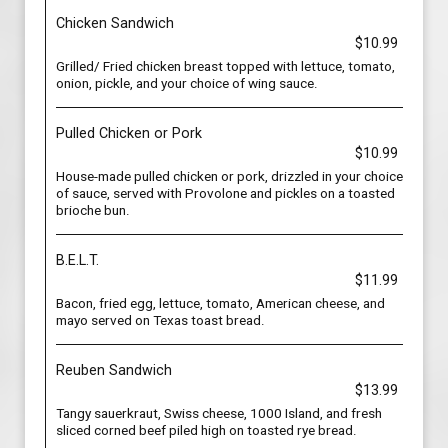
Chicken Sandwich
$10.99
Grilled/ Fried chicken breast topped with lettuce, tomato,
onion, pickle, and your choice of wing sauce.
Pulled Chicken or Pork
$10.99
House-made pulled chicken or pork, drizzled in your choice
of sauce, served with Provolone and pickles on a toasted
brioche bun.
B.E.L.T.
$11.99
Bacon, fried egg, lettuce, tomato, American cheese, and
mayo served on Texas toast bread.
Reuben Sandwich
$13.99
Tangy sauerkraut, Swiss cheese, 1000 Island, and fresh
sliced corned beef piled high on toasted rye bread.