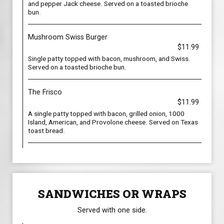
and pepper Jack cheese. Served on a toasted brioche
bun.
Mushroom Swiss Burger
$11.99
Single patty topped with bacon, mushroom, and Swiss.
Served on a toasted brioche bun.
The Frisco
$11.99
A single patty topped with bacon, grilled onion, 1000
Island, American, and Provolone cheese. Served on Texas
toast bread.
SANDWICHES OR WRAPS
Served with one side.