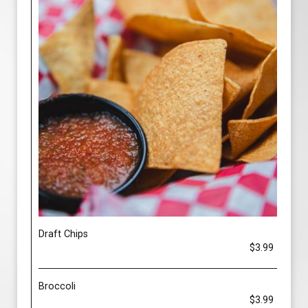
Draft Chips
$3.99
Broccoli
$3.99