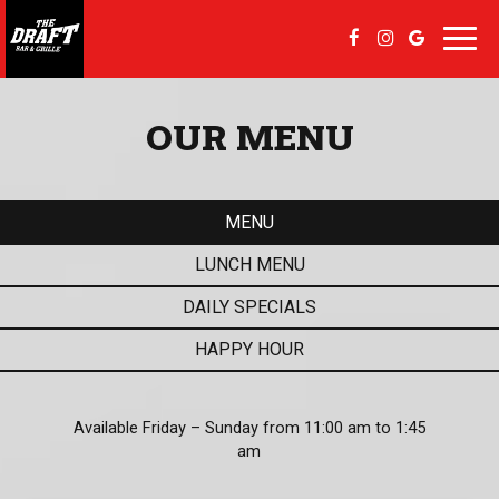
Toggl
navig
OUR MENU
MENU
LUNCH MENU
DAILY SPECIALS
HAPPY HOUR
Available Friday – Sunday from 11:00 am to 1:45
am