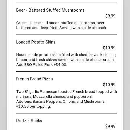
Beer - Battered Stuffed Mushrooms
$9.99
Cream cheese and bacon-stuffed mushrooms, beer-
battered and deep-fried. Served with a side of ranch.
Loaded Potato Skins
$10.99
House-made potato skins filled with cheddar Jack cheese,
bacon, and fresh chives served with a side of sour cream.
Add BBQ Pulled Pork +$4.00.
French Bread Pizza
$10.99
Two 8" garlic Parmesan toasted French bread topped with
marinara, Mozzarella cheese, and pepperoni.
Add-ons: Banana Peppers, Onions, and Mushrooms:
+$0.50 per topping.
Pretzel Sticks
$9.99