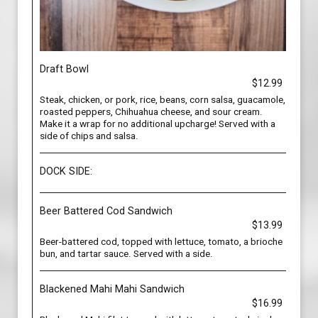
Draft Bowl
$12.99
Steak, chicken, or pork, rice, beans, corn salsa, guacamole,
roasted peppers, Chihuahua cheese, and sour cream.
Make it a wrap for no additional upcharge! Served with a
side of chips and salsa.
DOCK SIDE:
Beer Battered Cod Sandwich
$13.99
Beer-battered cod, topped with lettuce, tomato, a brioche
bun, and tartar sauce. Served with a side.
Blackened Mahi Mahi Sandwich
$16.99