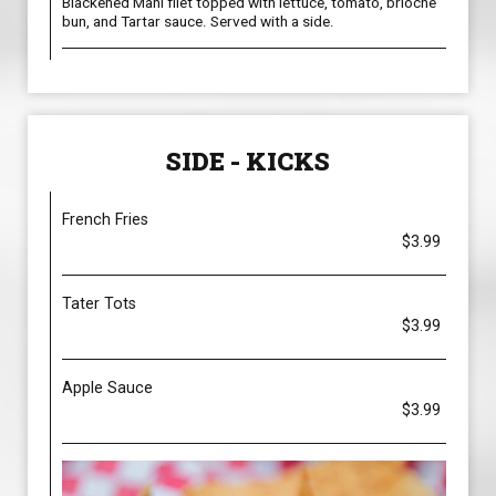
Blackened Mahi filet topped with lettuce, tomato, brioche
bun, and Tartar sauce. Served with a side.
SIDE - KICKS
French Fries
$3.99
Tater Tots
$3.99
Apple Sauce
$3.99