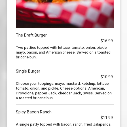
The Draft Burger
$16.99
Two patties topped with lettuce, tomato, onion, pickle,
mayo, bacon, and American cheese. Served on a toasted
brioche bun.
Single Burger
$10.99
Choose your toppings: mayo, mustard, ketchup, lettuce,
tomato, onion, and pickle. Cheese options: American,
Provolone, pepper Jack, cheddar Jack, Swiss. Served on
a toasted brioche bun.
Spicy Bacon Ranch
$11.99
A single patty topped with bacon, ranch, fried Jalapeños,