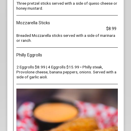
Three pretzel sticks served with a side of queso cheese or
honey mustard.
Mozzarella Sticks
$8.99
Breaded Mozzarella sticks served with a side of marinara
or ranch.
Philly Eggrolls
2 Eggrolls $8.99 | 4 Eggrolls $15.99 • Philly steak,
Provolone cheese, banana peppers, onions. Served with a
side of garlic aioli.