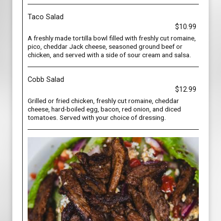
Taco Salad
$10.99
A freshly made tortilla bowl filled with freshly cut romaine,
pico, cheddar Jack cheese, seasoned ground beef or
chicken, and served with a side of sour cream and salsa.
Cobb Salad
$12.99
Grilled or fried chicken, freshly cut romaine, cheddar
cheese, hard-boiled egg, bacon, red onion, and diced
tomatoes. Served with your choice of dressing.