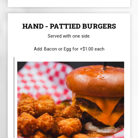
HAND - PATTIED BURGERS
Served with one side.
Add: Bacon or Egg for +$1.00 each