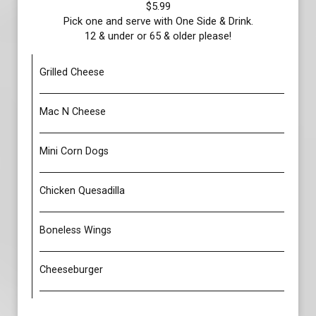
$5.99
Pick one and serve with One Side & Drink.
12 & under or 65 & older please!
Grilled Cheese
Mac N Cheese
Mini Corn Dogs
Chicken Quesadilla
Boneless Wings
Cheeseburger