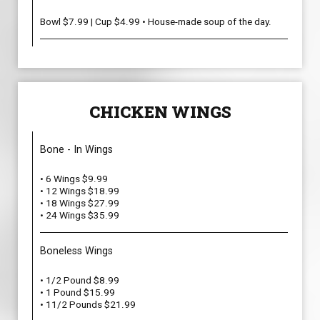
Bowl $7.99 | Cup $4.99 • House-made soup of the day.
CHICKEN WINGS
Bone - In Wings
• 6 Wings $9.99
• 12 Wings $18.99
• 18 Wings $27.99
• 24 Wings $35.99
Boneless Wings
• 1/2 Pound $8.99
• 1 Pound $15.99
• 11/2 Pounds $21.99