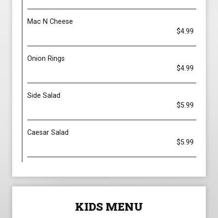
Mac N Cheese
$4.99
Onion Rings
$4.99
Side Salad
$5.99
Caesar Salad
$5.99
KIDS MENU