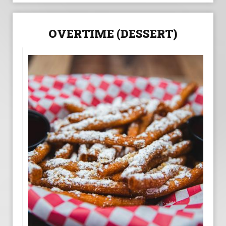
OVERTIME (DESSERT)