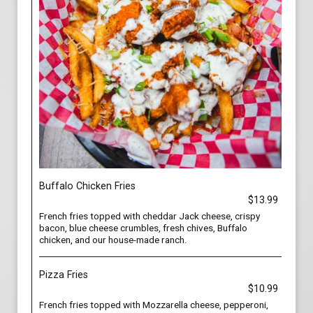
Buffalo Chicken Fries
$13.99
French fries topped with cheddar Jack cheese, crispy
bacon, blue cheese crumbles, fresh chives, Buffalo
chicken, and our house-made ranch.
Pizza Fries
$10.99
French fries topped with Mozzarella cheese, pepperoni,