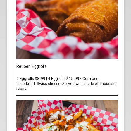
Reuben Eggrolls
2 Eggrolls $8.99 | 4 Eggrolls $15.99 • Corn beef,
sauerkraut, Swiss cheese. Served with a side of Thousand
Island.