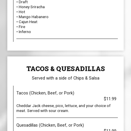
• Draft
• Honey Sriracha
• Hot
• Mango Habanero
• Cajun Heat
• Fire
• Inferno
TACOS & QUESADILLAS
Served with a side of Chips & Salsa
Tacos (Chicken, Beef, or Pork)
$11.99
Cheddar Jack cheese, pico, lettuce, and your choice of
meat. Served with sour cream.
Quesadillas (Chicken, Beef, or Pork)