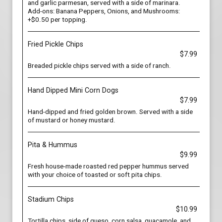
and garlic parmesan, served with a side of marinara.
Add-ons: Banana Peppers, Onions, and Mushrooms:
+$0.50 per topping.
Fried Pickle Chips
$7.99
Breaded pickle chips served with a side of ranch.
Hand Dipped Mini Corn Dogs
$7.99
Hand-dipped and fried golden brown. Served with a side
of mustard or honey mustard.
Pita & Hummus
$9.99
Fresh house-made roasted red pepper hummus served
with your choice of toasted or soft pita chips.
Stadium Chips
$10.99
Tortilla chips, side of queso, corn salsa, guacamole, and