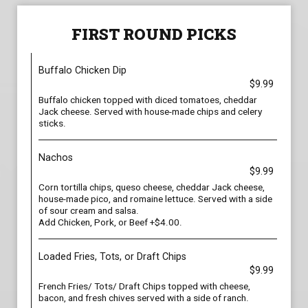
FIRST ROUND PICKS
Buffalo Chicken Dip
$9.99
Buffalo chicken topped with diced tomatoes, cheddar
Jack cheese. Served with house-made chips and celery
sticks.
Nachos
$9.99
Corn tortilla chips, queso cheese, cheddar Jack cheese,
house-made pico, and romaine lettuce. Served with a side
of sour cream and salsa.
Add Chicken, Pork, or Beef +$4.00.
Loaded Fries, Tots, or Draft Chips
$9.99
French Fries/ Tots/ Draft Chips topped with cheese,
bacon, and fresh chives served with a side of ranch.