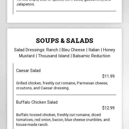
Jalapenos.
SOUPS & SALADS
Salad Dressings: Ranch | Bleu Cheese | Italian | Honey
Mustard | Thousand Island | Balsamic Reduction
Caesar Salad
$11.99
Grilled chicken, freshly cut romaine, Parmesan cheese,
croutons, and Caesar dressing.
Buffalo Chicken Salad
$12.99
Buffalo tossed chicken, freshly cut romaine, diced
tomatoes, red onion, bacon, blue cheese crumbles, and
house-made ranch.