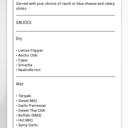
Served with your choice of ranch or blue cheese and celery
sticks.
SAUCES:
Dry
• Lemon Pepper
• Ancho Chili
• Cajun
• Sriracha
• Nashville Hot
Wet
• Teriyaki
• Sweet BBQ
• Garlic Parmesan
• Sweet Thai Chili
• Buffalo (Mild)
• Hot BBQ
• Spicy Garlic