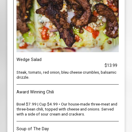
Wedge Salad
$13.99
Steak, tomato, red onion, bleu cheese crumbles, balsamic
drizzle.
Award Winning Chili
Bowl $7.99 | Cup $4.99 • Our house-made three-meat and
three-bean chili, topped with cheese and onions. Served
with a side of sour cream and crackers.
Soup of The Day