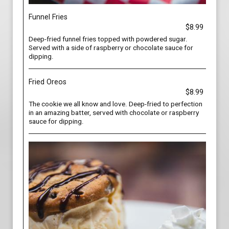
Funnel Fries
$8.99
Deep-fried funnel fries topped with powdered sugar.
Served with a side of raspberry or chocolate sauce for
dipping.
Fried Oreos
$8.99
The cookie we all know and love. Deep-fried to perfection
in an amazing batter, served with chocolate or raspberry
sauce for dipping.