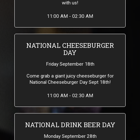
with us!
11:00 AM - 02:30 AM
NATIONAL CHEESEBURGER
DAY
Friday September 18th
Come grab a giant juicy cheeseburger for
National Cheeseburger Day Sept 18th!
11:00 AM - 02:30 AM
NATIONAL DRINK BEER DAY
Monday September 28th