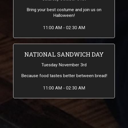
Bring your best costume and join us on
Halloween!
11:00 AM - 02:30 AM
NATIONAL SANDWICH DAY
Tuesday November 3rd
Because food tastes better between bread!
11:00 AM - 02:30 AM