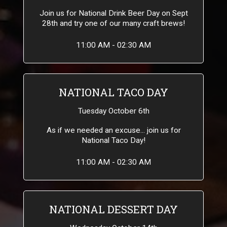
Join us for National Drink Beer Day on Sept
28th and try one of our many craft brews!
11:00 AM - 02:30 AM
NATIONAL TACO DAY
Tuesday October 6th
As if we needed an excuse... join us for
National Taco Day!
11:00 AM - 02:30 AM
NATIONAL DESSERT DAY