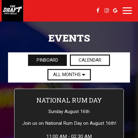
Toggl
navig
EVENTS
PINBOARD
CALENDAR
NATIONAL RUM DAY
Sunday August 16th
Join us on National Rum Day on August 16th!
11:00 AM - 02:30 AM