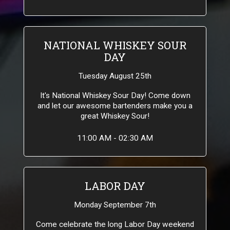
NATIONAL WHISKEY SOUR
DAY
Tuesday August 25th
It's National Whiskey Sour Day! Come down
and let our awesome bartenders make you a
great Whiskey Sour!
11:00 AM - 02:30 AM
LABOR DAY
Monday September 7th
Come celebrate the long Labor Day weekend