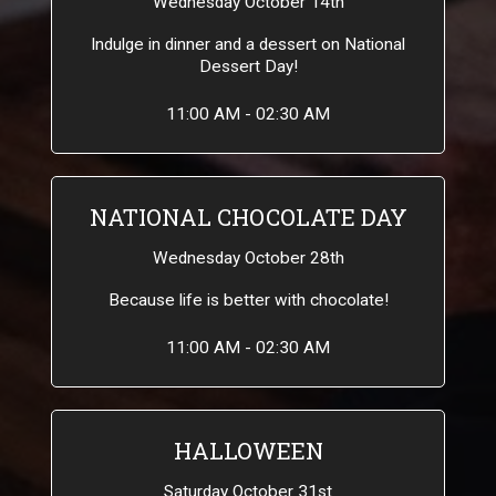
Wednesday October 14th
Indulge in dinner and a dessert on National
Dessert Day!
11:00 AM - 02:30 AM
NATIONAL CHOCOLATE DAY
Wednesday October 28th
Because life is better with chocolate!
11:00 AM - 02:30 AM
HALLOWEEN
Saturday October 31st