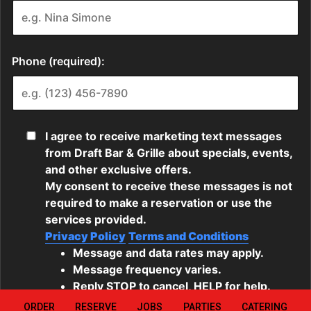
ORDER
RESERVE
JOBS
PARTIES
CATERING